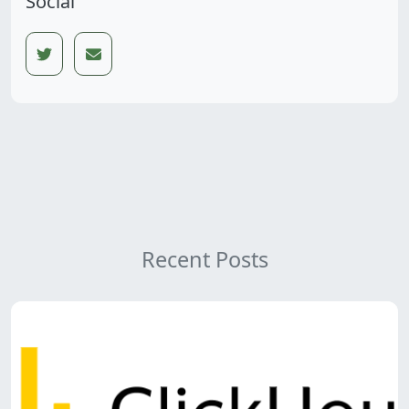
Social
Recent Posts