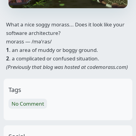
What a nice soggy morass... Does it look like your
software architecture?
morass —
/məˈras/
1
. an area of muddy or boggy ground.
2
. a complicated or confused situation.
(Previously that blog was hosted at codemorass.com)
Tags
No Comment