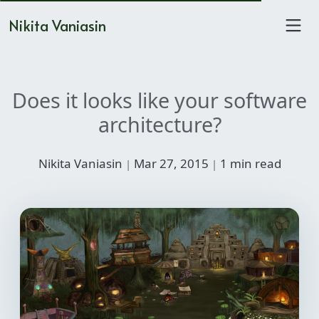
Nikita Vaniasin
Does it looks like your software
architecture?
Nikita Vaniasin
Mar 27, 2015
1 min read
|
|